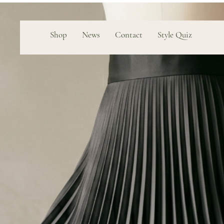
Shop
News
Contact
Style Quiz