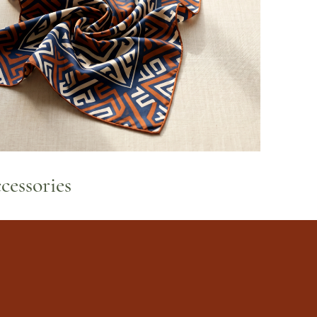
cessories