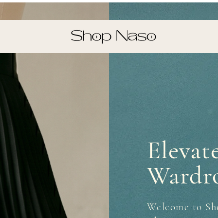
Elevat
Wardr
Welcome to Sh