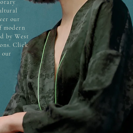
orary
ultural
ver our
of modern
ed by West
ons. Click
e our