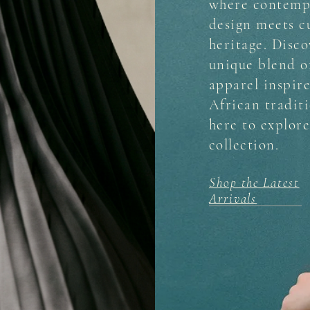
where contemp
design meets c
heritage. Disco
unique blend 
apparel inspir
African traditi
here to explor
collection.
Shop the Latest
Arrivals