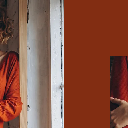
Explore the E
Fa