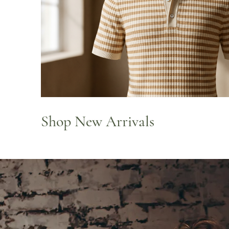
Shop New Arrivals