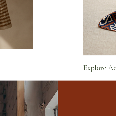
Explore Ac