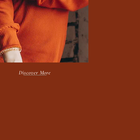
Purpose.
Discover More