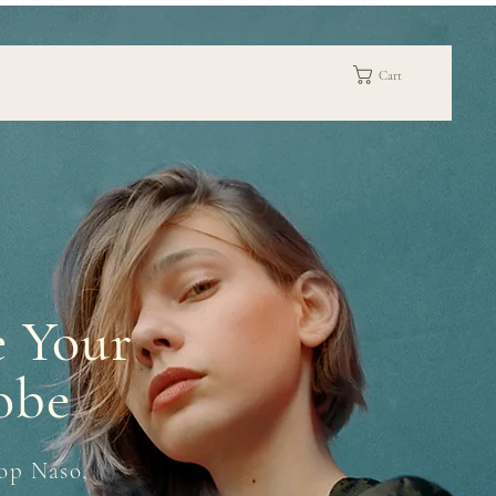
Cart
e Your
obe
op Naso,