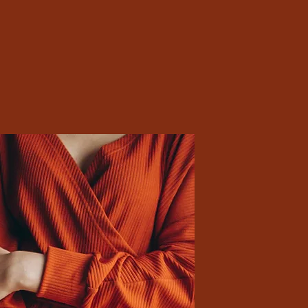
ssence of Culture • Timeless Styles • 2023 Collection
Preview
shion with a